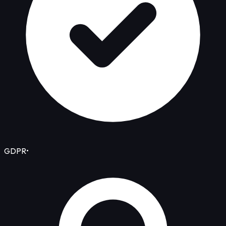
GDPR
•