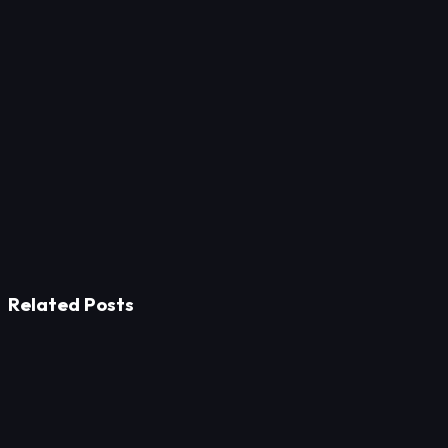
Related Posts
Strategy
Prevent No-Shows in Fine Dining: Prepayment and UX
Tactics