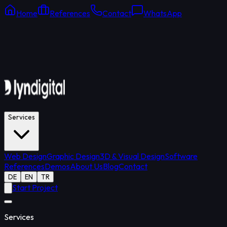
Home
References
Contact
WhatsApp
Online Support
Average response: 15 min
Services
Web Design
Graphic Design
3D & Visual Design
Software
References
Demos
About Us
Blog
Contact
DE
EN
TR
Start Project
Services