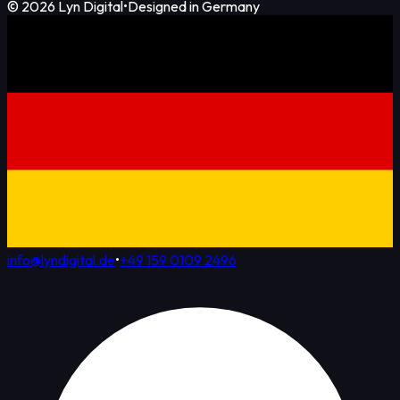
©
2026
Lyn Digital
•
Designed in Germany
info@lyndigital.de
•
+49 159 0109 2496