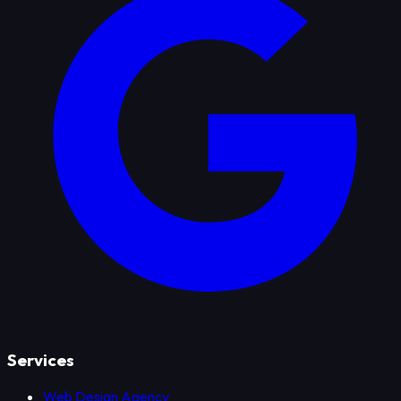
Services
Web Design Agency