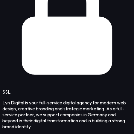
SSL
Lyn Digital is your full-service digital agency for modern web
design, creative branding and strategic marketing. As a full-
service partner, we support companies in Germany and
beyond in their digital transformation and in building a strong
brand identity.