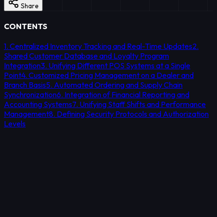
Share
CONTENTS
1. Centralized Inventory Tracking and Real-Time Updates
2.
Shared Customer Database and Loyalty Program
Integration
3. Unifying Different POS Systems at a Single
Point
4. Customized Pricing Management on a Dealer and
Branch Basis
5. Automated Ordering and Supply Chain
Synchronization
6. Integration of Financial Reporting and
Accounting Systems
7. Unifying Staff Shifts and Performance
Management
8. Defining Security Protocols and Authorization
Levels