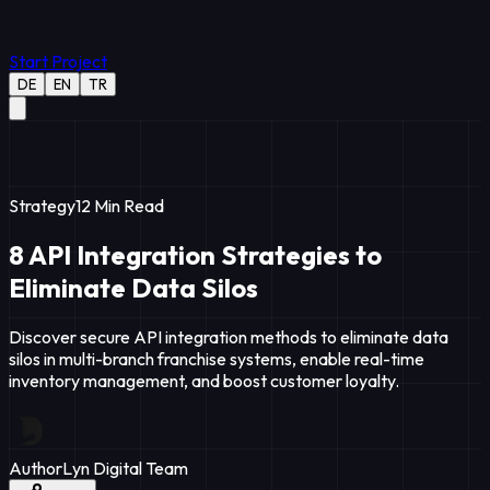
Start Project
DE
EN
TR
Strategy
12
Min Read
8 API Integration Strategies to
Eliminate Data Silos
Discover secure API integration methods to eliminate data
silos in multi-branch franchise systems, enable real-time
inventory management, and boost customer loyalty.
Author
Lyn Digital Team