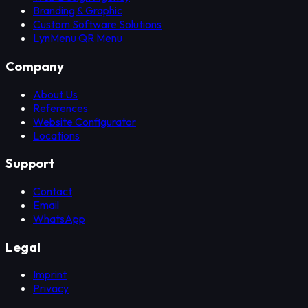
Branding & Graphic
Custom Software Solutions
LynMenu QR Menu
Company
About Us
References
Website Configurator
Locations
Support
Contact
Email
WhatsApp
Legal
Imprint
Privacy