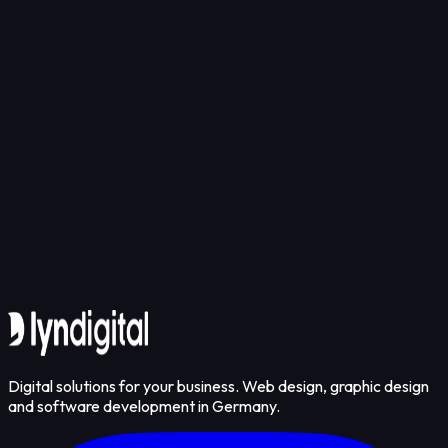
Get in touch
Digital solutions for your business. Web design, graphic design
and software development in Germany.