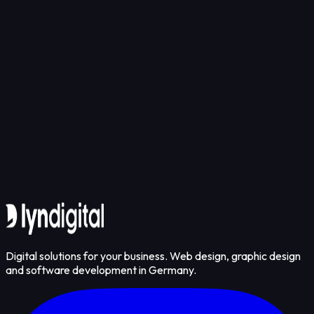
Smart Patient Tracking Infrastructure Preventing
Get in touch
Digital solutions for your business. Web design, graphic design
and software development in Germany.