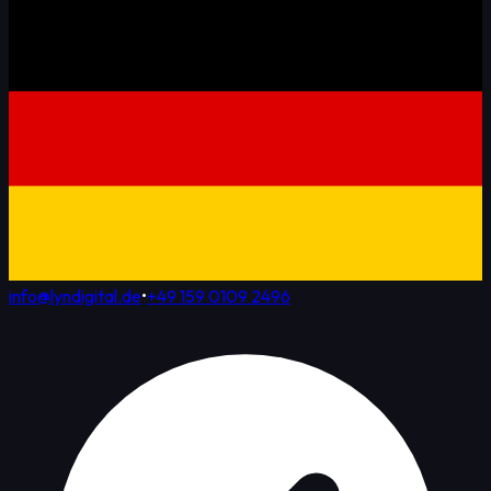
info@lyndigital.de
•
+49 159 0109 2496