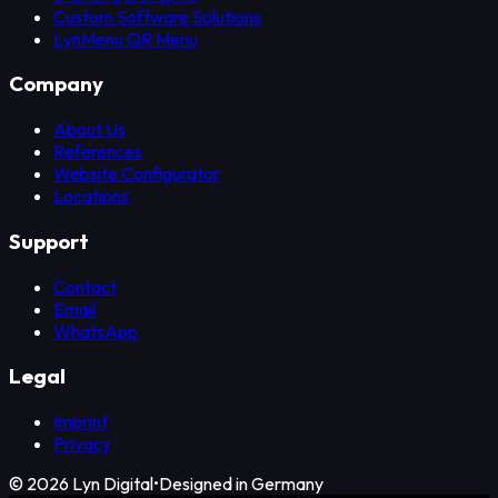
Custom Software Solutions
LynMenu QR Menu
Company
About Us
References
Website Configurator
Locations
Support
Contact
Email
WhatsApp
Legal
Imprint
Privacy
©
2026
Lyn Digital
•
Designed in Germany