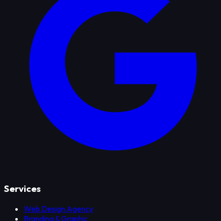
Services
Web Design Agency
Branding & Graphic