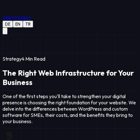
Start Project
DE
EN
TR
Strategy
4
Min Read
The Right Web Infrastructure for Your
Business
One of the first steps you'll take to strengthen your digital
presence is choosing the right foundation for your website. We
delve into the differences between WordPress and custom
software for SMEs, their costs, and the benefits they bring to
your business.