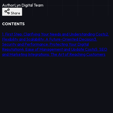
Author
Lyn Digital Team
Share
CONTENTS
1. First Step: Clarifying Your Needs and Understanding Costs
2.
Flexibility and Scalability: A Future-Oriented Decision
3.
Security and Performance: Protecting Your Digital
Reputation
4. Ease of Management and Update Costs
5. SEO
and Marketing Integrations: The Art of Reaching Customers