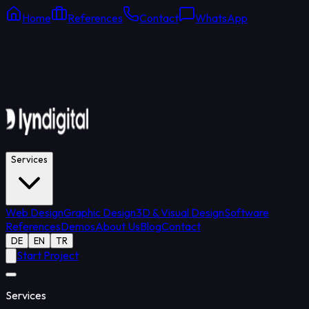
Home
References
Contact
WhatsApp
Online Support
Average response: 15 min
Services
Web Design
Graphic Design
3D & Visual Design
Software
References
Demos
About Us
Blog
Contact
DE
EN
TR
Start Project
Services