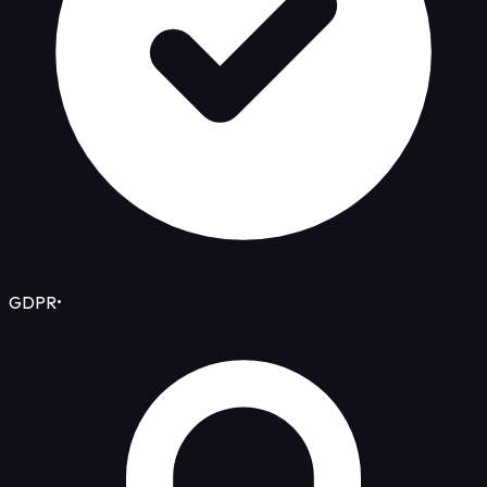
GDPR
•