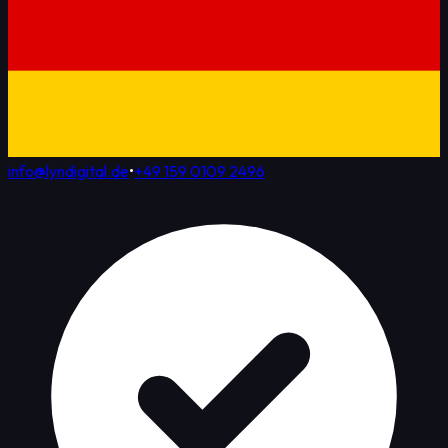
info@lyndigital.de
•
+49 159 0109 2496