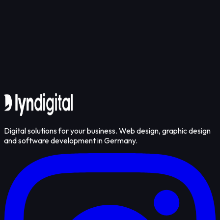
Get in touch
Digital solutions for your business. Web design, graphic design
and software development in Germany.