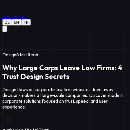
Start Project
DE
EN
TR
Design
6
Min Read
Why Large Corps Leave Law Firms: 4
Trust Design Secrets
Design flaws on corporate law firm websites drive away
decision-makers at large-scale companies. Discover modern
corporate solutions focused on trust, speed, and user
experience.
Author
Lyn Digital Team