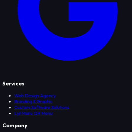
Services
Web Design Agency
Branding & Graphic
Custom Software Solutions
LynMenu QR Menu
Company