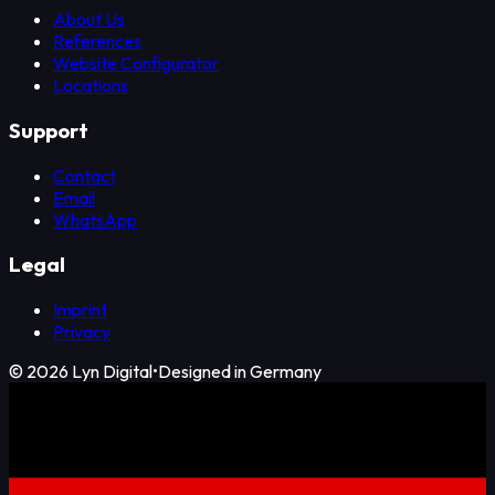
About Us
References
Website Configurator
Locations
Support
Contact
Email
WhatsApp
Legal
Imprint
Privacy
©
2026
Lyn Digital
•
Designed in Germany