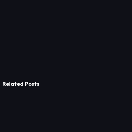
up-to-date security certificates on the website. Additionally,
references made to confidentiality agreements enhance trust.
Related Posts
Design
From Silent Lines to Living Spaces