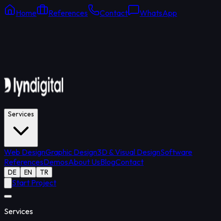
Home
References
Contact
WhatsApp
Online Support
Average response: 15 min
Services
Web Design
Graphic Design
3D & Visual Design
Software
References
Demos
About Us
Blog
Contact
DE
EN
TR
Start Project
Services