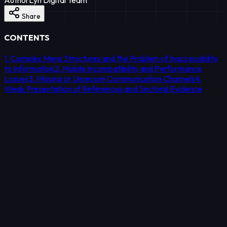
Share
CONTENTS
1. Complex Menu Structures and the Problem of Inaccessibility
to Information
2. Mobile Incompatibility and Performance
Losses
3. Missing or Unsecure Communication Channels
4.
Weak Presentation of References and Sectoral Evidence