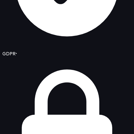
GDPR
•