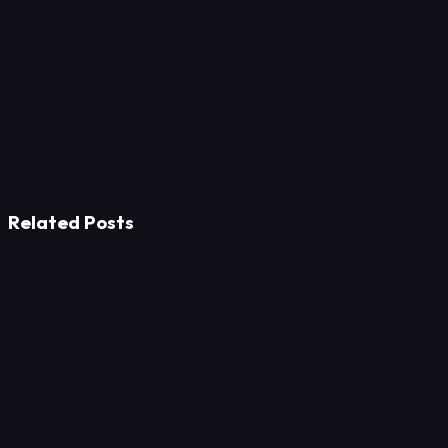
Related Posts
Strategy
The Path to Thought Leadership