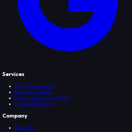
Services
Web Design Agency
Branding & Graphic
Custom Software Solutions
LynMenu QR Menu
Company
About Us