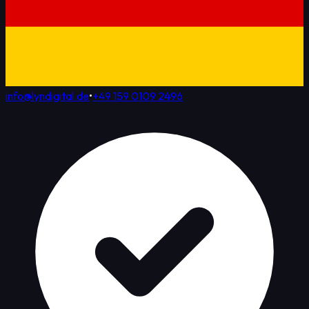
info@lyndigital.de
•
+49 159 0109 2496