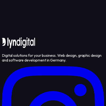
Get in touch
Digital solutions for your business. Web design, graphic design
and software development in Germany.