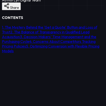
Share
CONTENTS
1. The Mystery Behind the 'Get a Quote' Button and Loss of
Trust
2. The Balance of Transparency in Qualified Lead
Acquisition
3. Decision Makers' Time Management and the
Purchasing Cycle
4. Concerns About Competitors Tracking
Pricing Policies
5. Optimizing Conversion with Flexible Pricing
Models