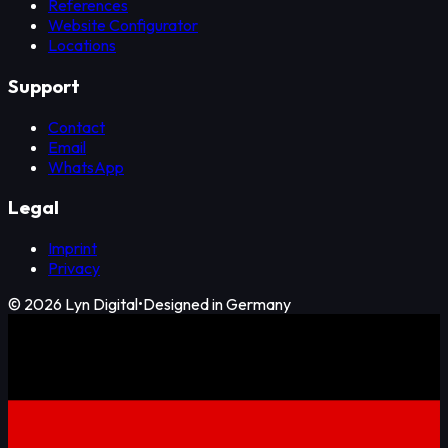
References
Website Configurator
Locations
Support
Contact
Email
WhatsApp
Legal
Imprint
Privacy
©
2026
Lyn Digital
•
Designed in Germany