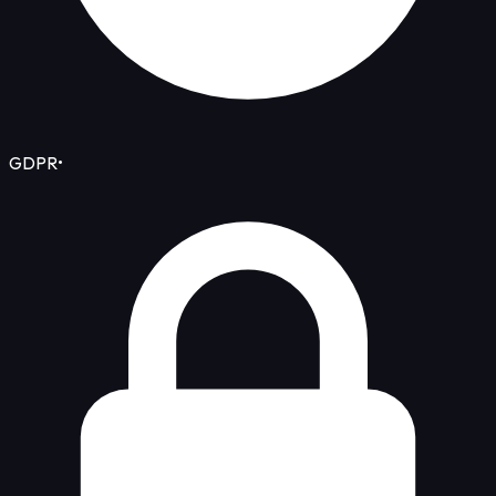
GDPR
•