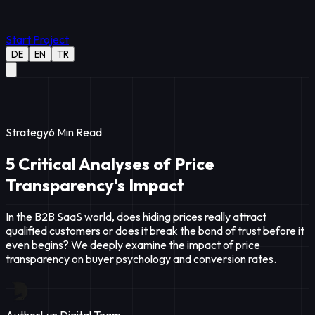
Start Project
DE
EN
TR
Strategy
6
Min Read
5 Critical Analyses of Price
Transparency's Impact
In the B2B SaaS world, does hiding prices really attract
qualified customers or does it break the bond of trust before it
even begins? We deeply examine the impact of price
transparency on buyer psychology and conversion rates.
Author
Lyn Digital Team