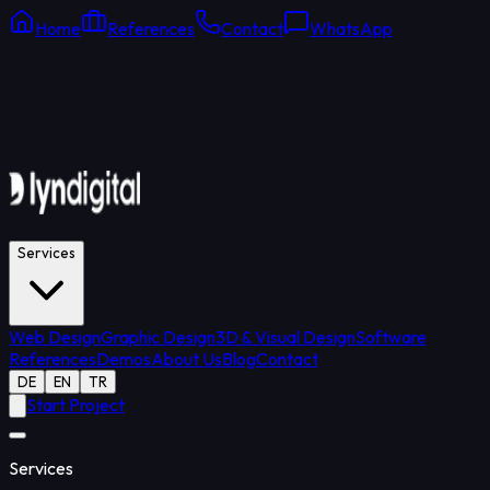
Home
References
Contact
WhatsApp
Online Support
Average response: 15 min
Services
Web Design
Graphic Design
3D & Visual Design
Software
References
Demos
About Us
Blog
Contact
DE
EN
TR
Start Project
Services