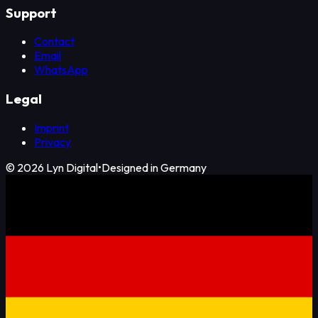
Support
Contact
Email
WhatsApp
Legal
Imprint
Privacy
©
2026
Lyn Digital
•
Designed in Germany