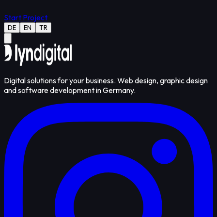
Start Project
DE
EN
TR
Digital solutions for your business. Web design, graphic design
and software development in Germany.