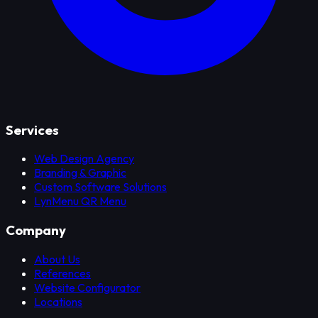
Services
Web Design Agency
Branding & Graphic
Custom Software Solutions
LynMenu QR Menu
Company
About Us
References
Website Configurator
Locations