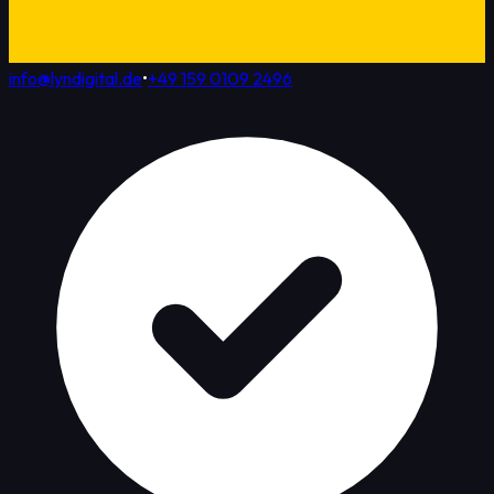
info@lyndigital.de
•
+49 159 0109 2496