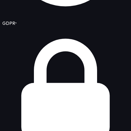
GDPR
•