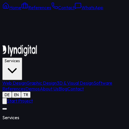
Home
References
Contact
WhatsApp
Online Support
Average response: 15 min
Services
Web Design
Graphic Design
3D & Visual Design
Software
References
Demos
About Us
Blog
Contact
DE
EN
TR
Start Project
Services