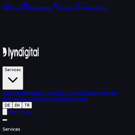
Home
References
Contact
WhatsApp
Online Support
Average response: 15 min
Services
Web Design
Graphic Design
3D & Visual Design
Software
References
Demos
About Us
Blog
Contact
DE
EN
TR
Start Project
Services