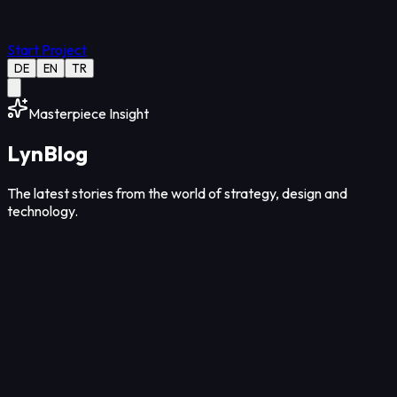
Start Project
DE
EN
TR
Masterpiece Insight
Lyn
Blog
The latest stories from the world of strategy, design and
technology.
Strategy
12
Min Read
Aug 05, 2026