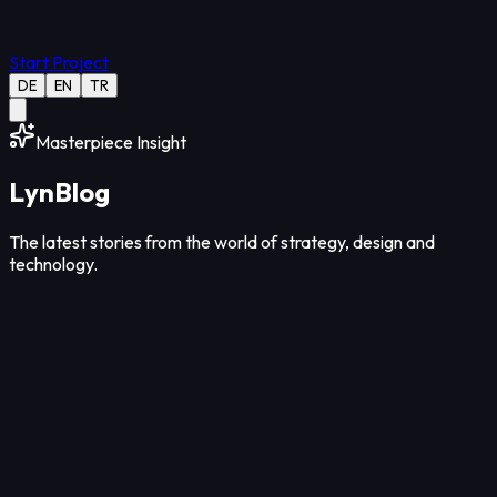
Start Project
DE
EN
TR
Masterpiece Insight
Lyn
Blog
The latest stories from the world of strategy, design and
technology.
Strategy
12
Min Read
Aug 08, 2026