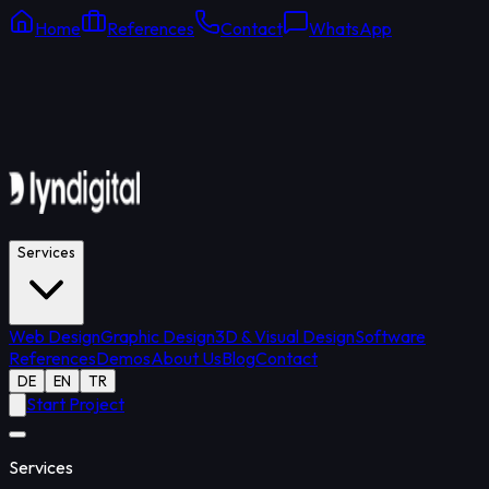
Home
References
Contact
WhatsApp
Online Support
Average response: 15 min
Services
Web Design
Graphic Design
3D & Visual Design
Software
References
Demos
About Us
Blog
Contact
DE
EN
TR
Start Project
Services