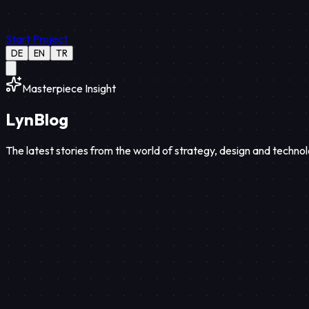
Start Project
DE
EN
TR
Masterpiece Insight
Lyn
Blog
The latest stories from the world of strategy, design and technol
Strategy
12
Min Read
Aug 08, 2026
Discover web-based interactive portfolios and high-performance 