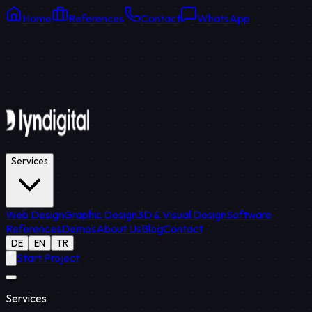
Home
References
Contact
WhatsApp
Online Support
Average response: 15 min
Services
Web Design
Graphic Design
3D & Visual Design
Software
References
Demos
About Us
Blog
Contact
DE
EN
TR
Start Project
Services