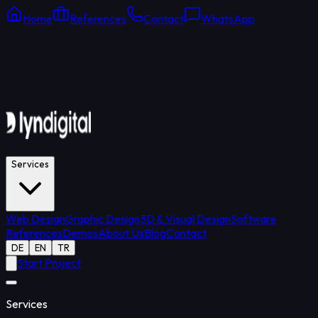
Home
References
Contact
WhatsApp
Online Support
Average response: 15 min
Services
Web Design
Graphic Design
3D & Visual Design
Software
References
Demos
About Us
Blog
Contact
DE
EN
TR
Start Project
Services