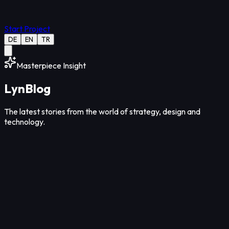
Start Project
DE
EN
TR
Masterpiece Insight
Lyn
Blog
The latest stories from the world of strategy, design and
technology.
Design
12
Min Read
Aug 07, 2026