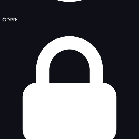
GDPR
•