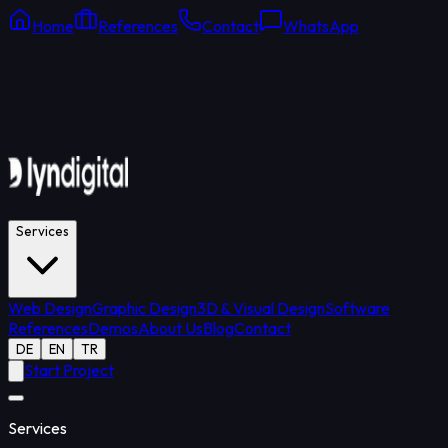
Home
References
Contact
WhatsApp
Online Support
Average response: 15 min
Services
Web Design
Graphic Design
3D & Visual Design
Software
References
Demos
About Us
Blog
Contact
DE
EN
TR
Start Project
Services