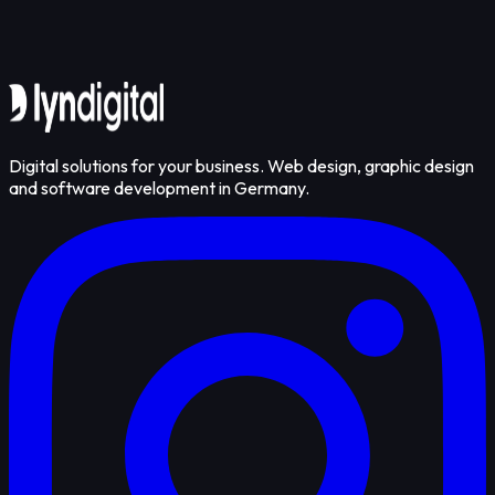
Get in touch
Digital solutions for your business. Web design, graphic design
and software development in Germany.