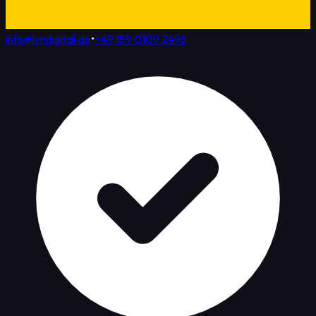
info@lyndigital.de
•
+49 159 0109 2496