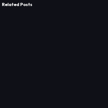
Related Posts
Marketing
Digital Menu for Restaurants
Marketing
Automate Your Service Appointments: Capture More
Customers