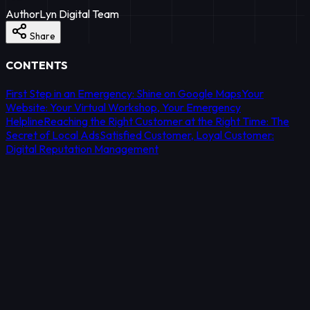
Author
Lyn Digital Team
Share
CONTENTS
First Step in an Emergency: Shine on Google Maps
Your
Website: Your Virtual Workshop, Your Emergency
Helpline
Reaching the Right Customer at the Right Time: The
Secret of Local Ads
Satisfied Customer, Loyal Customer:
Digital Reputation Management