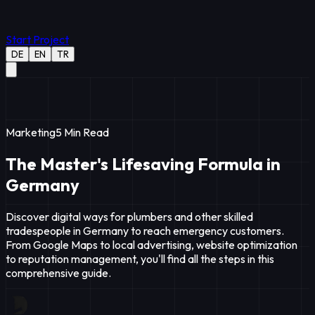
Start Project
DE
EN
TR
Marketing
5
Min Read
The Master's Lifesaving Formula in
Germany
Discover digital ways for plumbers and other skilled
tradespeople in Germany to reach emergency customers.
From Google Maps to local advertising, website optimization
to reputation management, you'll find all the steps in this
comprehensive guide.