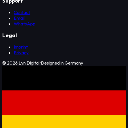
Support
Contact
Email
WhatsApp
Legal
Imprint
Privacy
©
2026
Lyn Digital
•
Designed in Germany