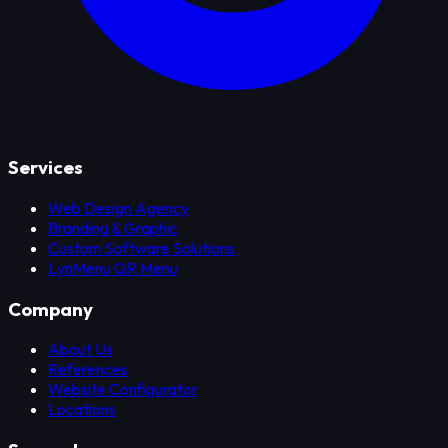
Services
Web Design Agency
Branding & Graphic
Custom Software Solutions
LynMenu QR Menu
Company
About Us
References
Website Configurator
Locations