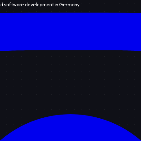
 and software development in Germany.