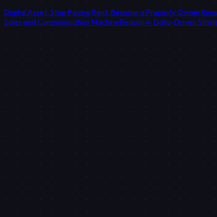
Digital Asset: Stop Paying Rent, Become a Property Owner
Reas
Sales and Communication Machine
Reason 4: Data-Driven Strat
STRATEGIC TAKEAWAY
Social media traffic is temporary, while website traffic is an inv