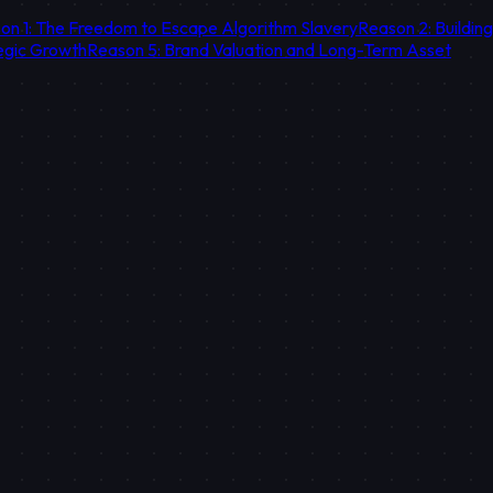
on 1: The Freedom to Escape Algorithm Slavery
Reason 2: Buildin
egic Growth
Reason 5: Brand Valuation and Long-Term Asset
estment. Your own platform is a data mine that accumulates the hist