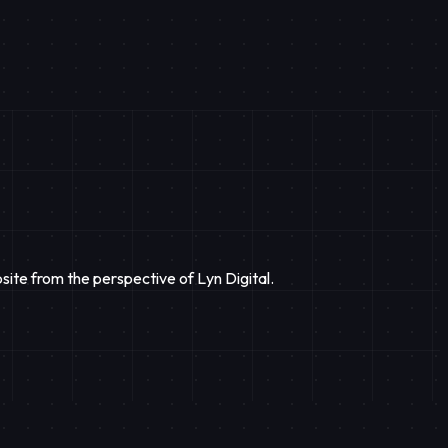
site from the perspective of Lyn Digital.