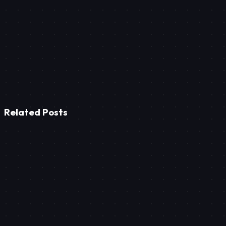
Ready-made platforms are 'boxed' solutions; they trap you in sta
focus on speed/SEO, and cannot be imitated by your competitor
Related Posts
Tech
Smart Furniture Production: Reducing Quote Time to Ze
Tech