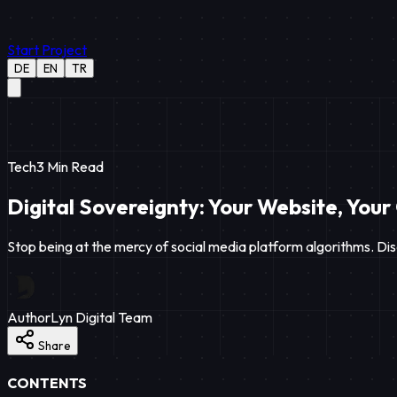
Start Project
DE
EN
TR
Tech
3
Min Read
Digital Sovereignty: Your Website, Your
Stop being at the mercy of social media platform algorithms. Dis
Author
Lyn Digital Team
Share
CONTENTS