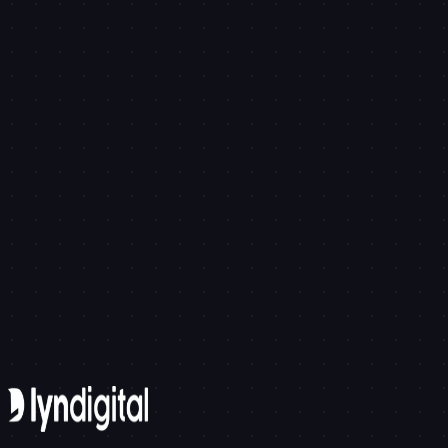
API Integration of Autonomous Cleaning Robots in Smart
Tech
Brand Identity in the Age of AI: Shaping Your Digital Soul
Get in touch