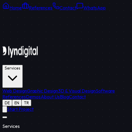
Home
References
Contact
WhatsApp
Online Support
Average response: 15 min
Services
Web Design
Graphic Design
3D & Visual Design
Software
References
Demos
About Us
Blog
Contact
DE
EN
TR
Start Project
Services