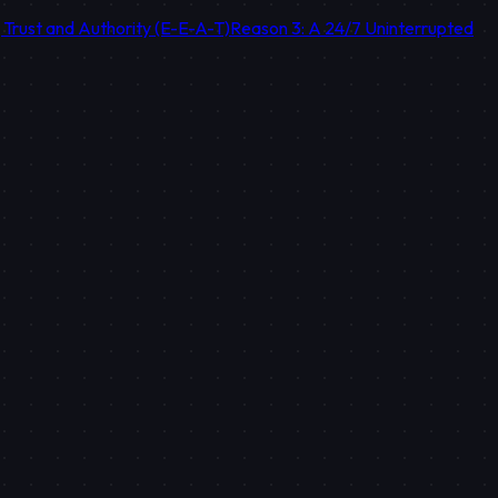
g Trust and Authority (E-E-A-T)
Reason 3: A 24/7 Uninterrupted
orical data of your brand.