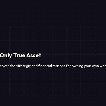
 Only True Asset
cover the strategic and financial reasons for owning your own web