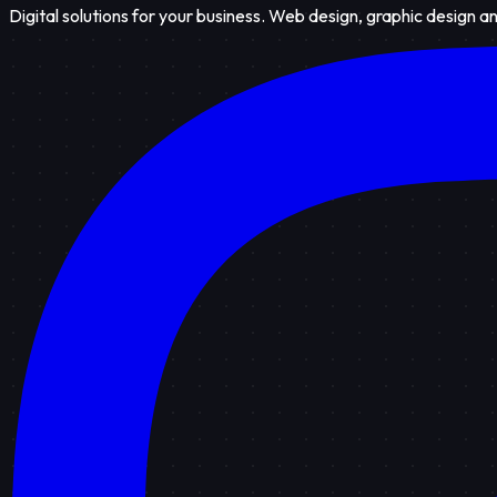
Digital solutions for your business. Web design, graphic design