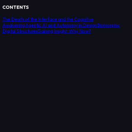
CONTENTS
The Death of the Interface and the Cognitive
Awakening
Agentic AI and Autonomy in Design
Biomorphic
Digital Structures
Gaining Insight: Why Now?