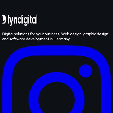
Get in touch
Digital solutions for your business. Web design, graphic design
and software development in Germany.