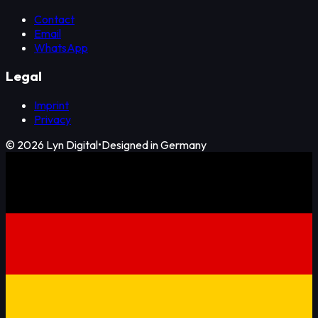
Contact
Email
WhatsApp
Legal
Imprint
Privacy
©
2026
Lyn Digital
•
Designed in Germany