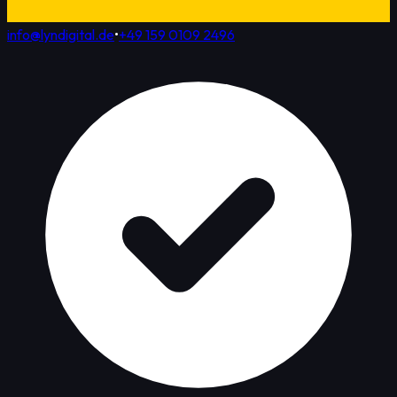
info@lyndigital.de
•
+49 159 0109 2496