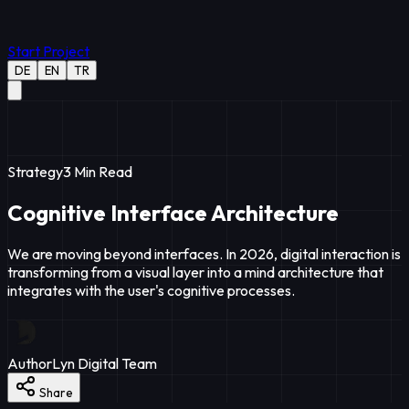
Start Project
DE
EN
TR
Strategy
3
Min Read
Cognitive Interface Architecture
We are moving beyond interfaces. In 2026, digital interaction is
transforming from a visual layer into a mind architecture that
integrates with the user's cognitive processes.
Author
Lyn Digital Team
Share