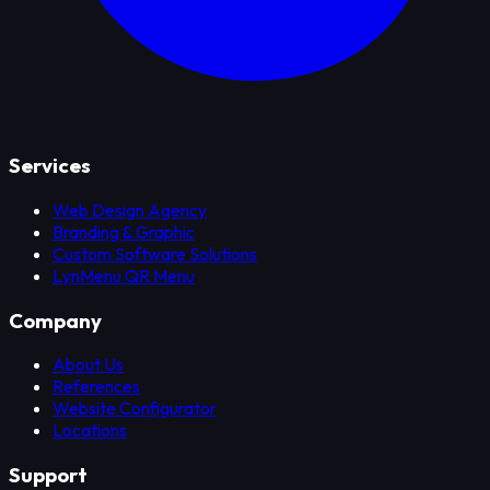
Services
Web Design Agency
Branding & Graphic
Custom Software Solutions
LynMenu QR Menu
Company
About Us
References
Website Configurator
Locations
Support