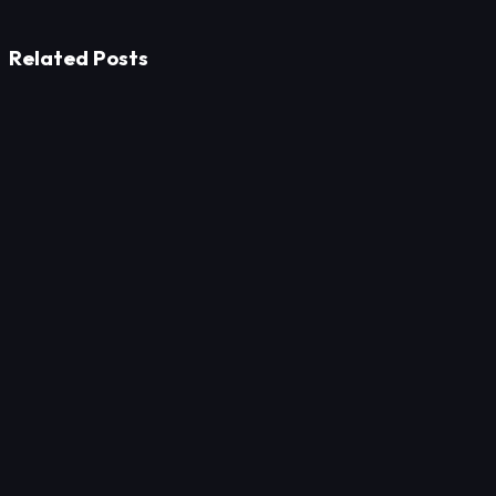
Related Posts
Strategy
Win Multi-Million Office Furniture Tenders: 8 SEO
Strategies
Strategy
Aiming Beyond Google: A Guide to Ranking Local
Education