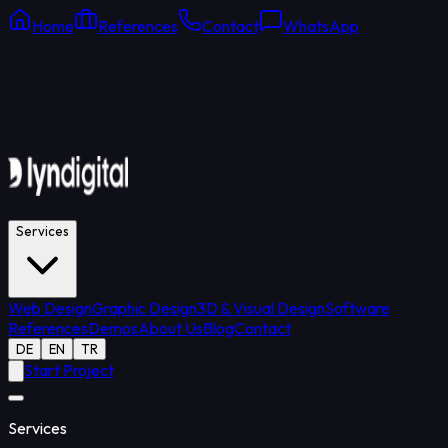
Home
References
Contact
WhatsApp
Online Support
Average response: 15 min
Services
Web Design
Graphic Design
3D & Visual Design
Software
References
Demos
About Us
Blog
Contact
DE
EN
TR
Start Project
Services