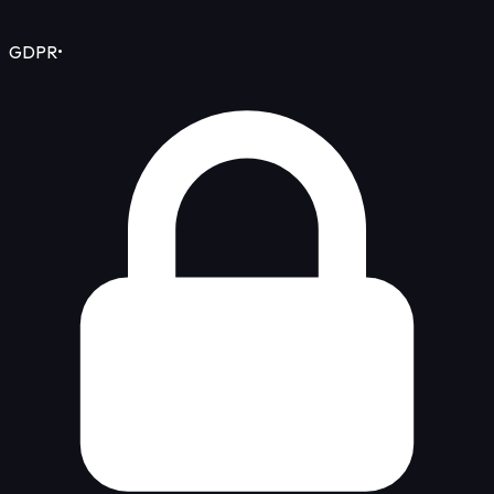
GDPR
•