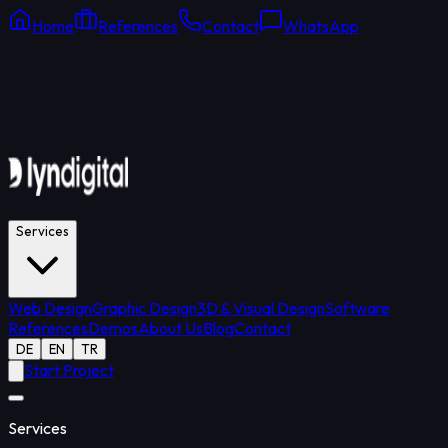
Home
References
Contact
WhatsApp
Online Support
Average response: 15 min
Services
Web Design
Graphic Design
3D & Visual Design
Software
References
Demos
About Us
Blog
Contact
DE
EN
TR
Start Project
Services