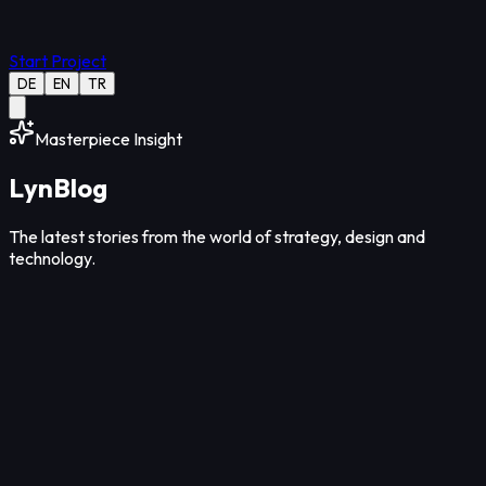
Start Project
DE
EN
TR
Masterpiece Insight
Lyn
Blog
The latest stories from the world of strategy, design and
technology.
Strategy
12
Min Read
Aug 08, 2026